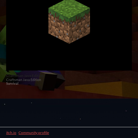
Craftsman Java Edition
Craftsman Java Edition
Survival
itch.io
·
Community profile