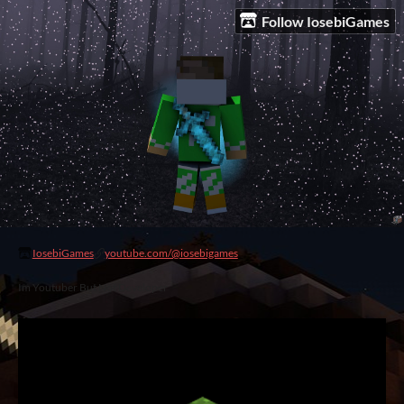
Follow IosebiGames
IosebiGames
youtube.com/@iosebigames
Im Youtuber But Not Developer